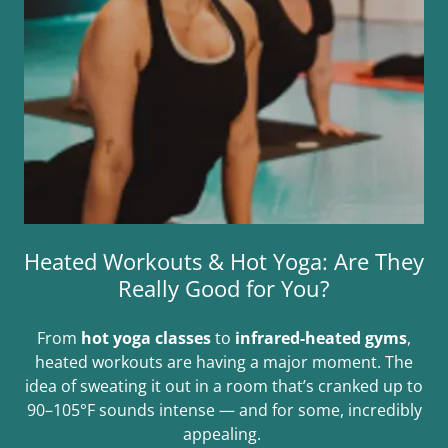
Heated Workouts & Hot Yoga: Are They
Really Good for You?
From
hot yoga classes
to
infrared-heated gyms
,
heated workouts are having a major moment. The
idea of sweating it out in a room that’s cranked up to
90–105°F sounds intense — and for some, incredibly
appealing.