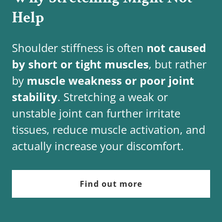
Help
Shoulder stiffness is often
not caused
by short or tight muscles
, but rather
by
muscle weakness or poor joint
stability
. Stretching a weak or
unstable joint can further irritate
tissues, reduce muscle activation, and
actually increase your discomfort.
Find out more