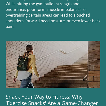
While hitting the gym builds strength and
endurance, poor form, muscle imbalances, or
overtraining certain areas can lead to slouched
shoulders, forward head posture, or even lower back
pain.
Snack Your Way to Fitness: Why
'Exercise Snacks' Are a Game-Changer