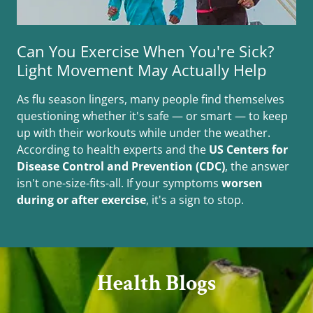
Can You Exercise When You're Sick?
Light Movement May Actually Help
As flu season lingers, many people find themselves
questioning whether it's safe — or smart — to keep
up with their workouts while under the weather.
According to health experts and the
US Centers for
Disease Control and Prevention (CDC)
, the answer
isn't one-size-fits-all. If your symptoms
worsen
during or after exercise
, it's a sign to stop.
Health Blogs