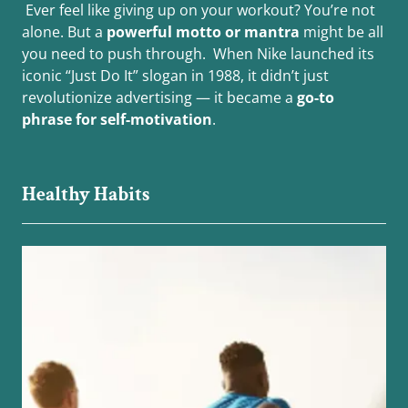
Ever feel like giving up on your workout? You’re not
alone. But a
powerful motto or mantra
might be all
you need to push through. When Nike launched its
iconic “Just Do It” slogan in 1988, it didn’t just
revolutionize advertising — it became a
go-to
phrase for self-motivation
.
Healthy Habits