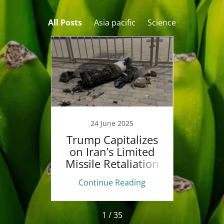
All Posts
Asia pacific
Science
5
24 June 2025
ident
Trump Capitalizes
Tr
sified
on Iran’s Limited
Israe
ence
Missile Retaliation
Aft
n
ing
Continue Reading
Co
1 / 35