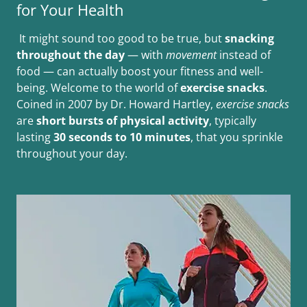
for Your Health
It might sound too good to be true, but
snacking
throughout the day
— with
movement
instead of
food — can actually boost your fitness and well-
being. Welcome to the world of
exercise snacks
.
Coined in 2007 by Dr. Howard Hartley,
exercise snacks
are
short bursts of physical activity
, typically
lasting
30 seconds to 10 minutes
, that you sprinkle
throughout your day.