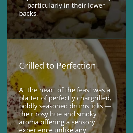
— particularly in their lower
backs.
Grilled to Perfection
At the heart of the feast was a
platter of perfectly chargrilled,
boldly seasoned drumsticks —
their rosy hue and smoky
aroma offering a sensory
experience unlike any