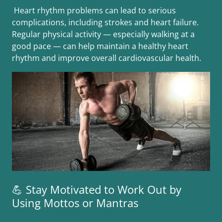
Heart rhythm problems can lead to serious
complications, including strokes and heart failure.
Regular physical activity — especially walking at a
good pace — can help maintain a healthy heart
rhythm and improve overall cardiovascular health.
💪 Stay Motivated to Work Out by
Using Mottos or Mantras