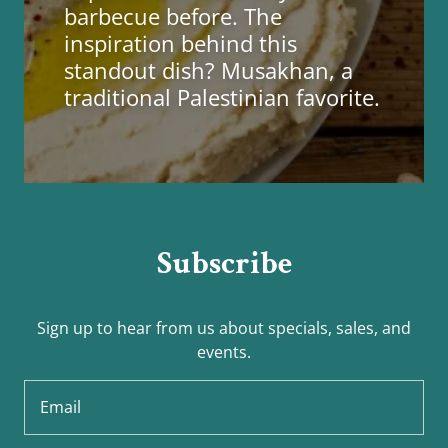
barbecue before. The
inspiration behind this
standout dish? Musakhan, a
traditional Palestinian favorite.
Subscribe
Sign up to hear from us about specials, sales, and
events.
Email