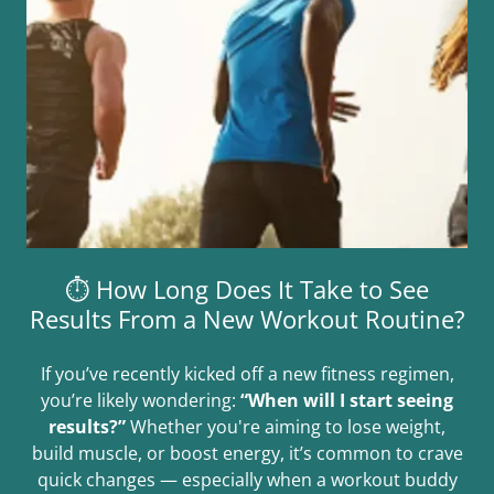
⏱️ How Long Does It Take to See
Results From a New Workout Routine?
If you’ve recently kicked off a new fitness regimen,
you’re likely wondering:
“When will I start seeing
results?”
Whether you're aiming to lose weight,
build muscle, or boost energy, it’s common to crave
quick changes — especially when a workout buddy