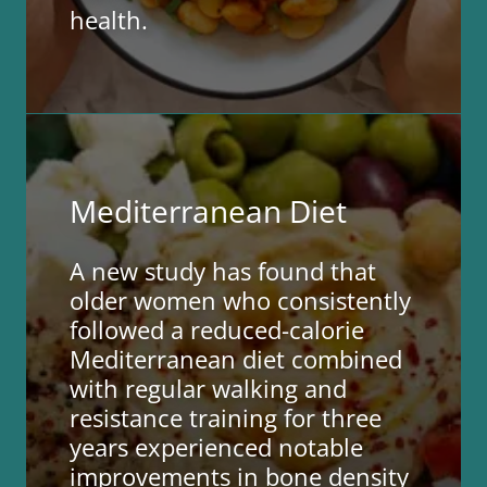
health.
Mediterranean Diet
A new study has found that
older women who consistently
followed a reduced-calorie
Mediterranean diet combined
with regular walking and
resistance training for three
years experienced notable
improvements in bone density