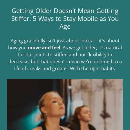
Getting Older Doesn’t Mean Getting
Stiffer: 5 Ways to Stay Mobile as You
Age
Aging gracefully isn't just about looks — it's about
how you
move and feel
. As we get older, it's natural
for our joints to stiffen and our flexibility to
decrease, but that doesn't mean we’re doomed to a
life of creaks and groans. With the right habits.