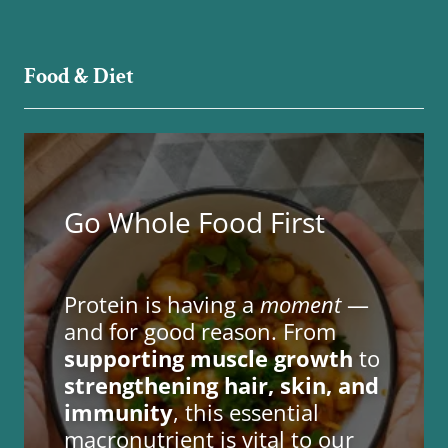
Food & Diet
Go Whole Food First
Protein is having a
moment
—
and for good reason. From
supporting muscle growth
to
strengthening hair, skin, and
immunity
, this essential
macronutrient is vital to our