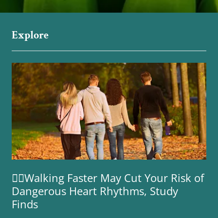
Explore
🚶‍♀️Walking Faster May Cut Your Risk of
Dangerous Heart Rhythms, Study
Finds