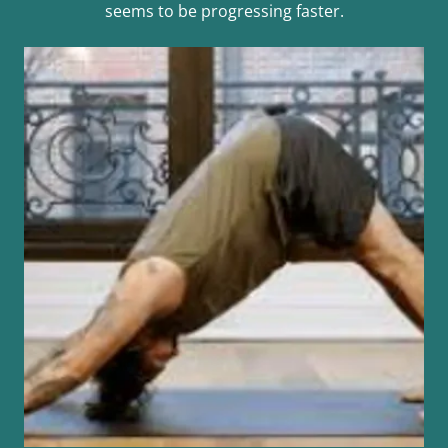
seems to be progressing faster.