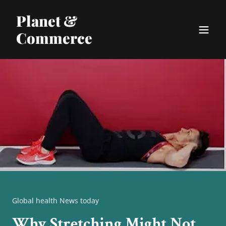
Planet &
Commerce
Global health News today
Why Stretching Might Not