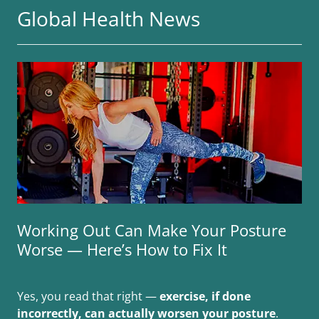
Global Health News
Working Out Can Make Your Posture
Worse — Here’s How to Fix It
Yes, you read that right —
exercise, if done
incorrectly, can actually worsen your posture
.