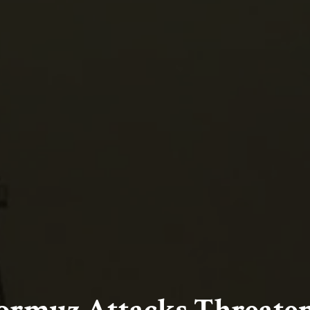
Hormuz Attacks Threaten