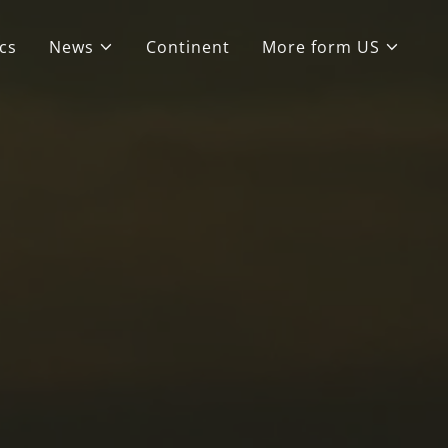
cs
News
Continent
More form US