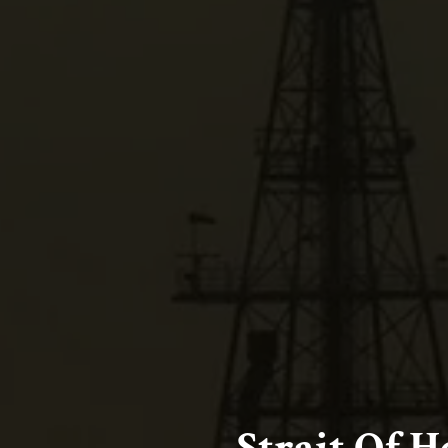
Strait Of 