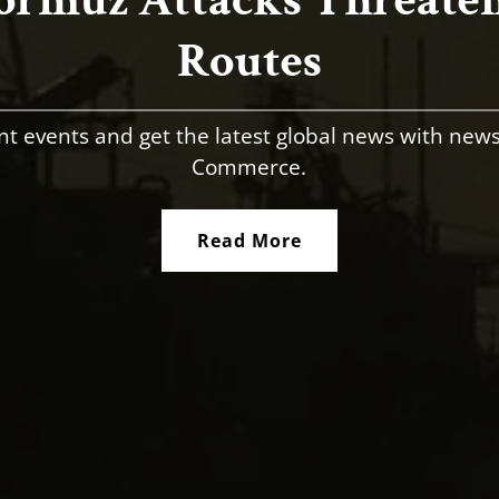
Routes
nt events and get the latest global news with new
Commerce.
Read More