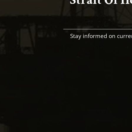
Stay informed on curre