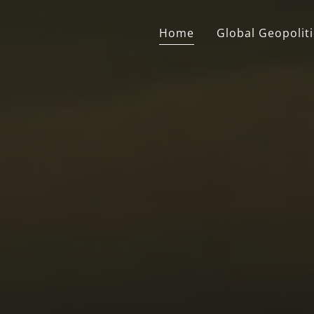
Home
Global Geopoliti