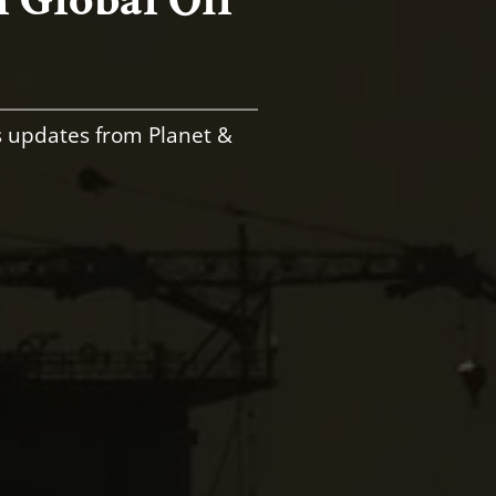
s updates from Planet &