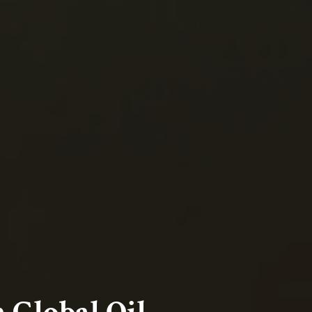
 Global Oil