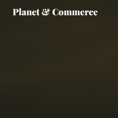
Planet & Commerce