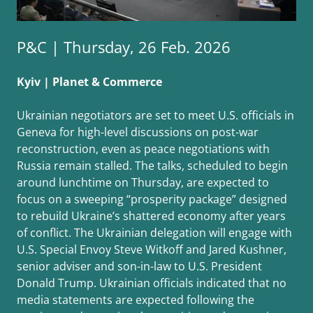
P&C | Thursday, 26 Feb. 2026
Kyiv | Planet & Commerce
Ukrainian negotiators are set to meet U.S. officials in
Geneva for high-level discussions on post-war
reconstruction, even as peace negotiations with
Russia remain stalled. The talks, scheduled to begin
around lunchtime on Thursday, are expected to
focus on a sweeping “prosperity package” designed
to rebuild Ukraine’s shattered economy after years
of conflict. The Ukrainian delegation will engage with
U.S. Special Envoy Steve Witkoff and Jared Kushner,
senior adviser and son-in-law to U.S. President
Donald Trump. Ukrainian officials indicated that no
media statements are expected following the