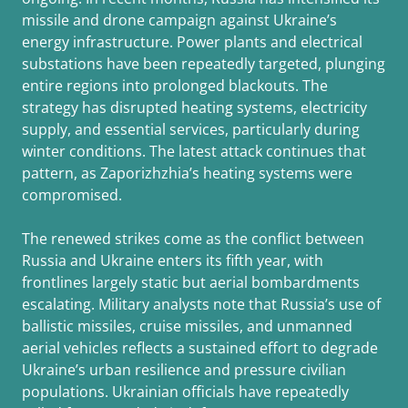
missile and drone campaign against Ukraine’s
energy infrastructure. Power plants and electrical
substations have been repeatedly targeted, plunging
entire regions into prolonged blackouts. The
strategy has disrupted heating systems, electricity
supply, and essential services, particularly during
winter conditions. The latest attack continues that
pattern, as Zaporizhzhia’s heating systems were
compromised.
The renewed strikes come as the conflict between
Russia and Ukraine enters its fifth year, with
frontlines largely static but aerial bombardments
escalating. Military analysts note that Russia’s use of
ballistic missiles, cruise missiles, and unmanned
aerial vehicles reflects a sustained effort to degrade
Ukraine’s urban resilience and pressure civilian
populations. Ukrainian officials have repeatedly