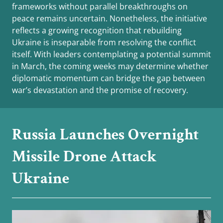
frameworks without parallel breakthroughs on
peace remains uncertain. Nonetheless, the initiative
reflects a growing recognition that rebuilding
Ukraine is inseparable from resolving the conflict
itself. With leaders contemplating a potential summit
in March, the coming weeks may determine whether
diplomatic momentum can bridge the gap between
war’s devastation and the promise of recovery.
Russia Launches Overnight
Missile Drone Attack
Ukraine