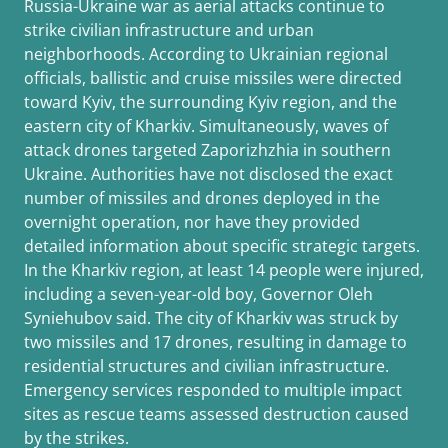
Russia-Ukraine war as aerial attacks continue to
strike civilian infrastructure and urban
neighborhoods. According to Ukrainian regional
officials, ballistic and cruise missiles were directed
toward Kyiv, the surrounding Kyiv region, and the
eastern city of Kharkiv. Simultaneously, waves of
attack drones targeted Zaporizhzhia in southern
Ukraine. Authorities have not disclosed the exact
number of missiles and drones deployed in the
overnight operation, nor have they provided
detailed information about specific strategic targets.
In the Kharkiv region, at least 14 people were injured,
including a seven-year-old boy, Governor Oleh
Syniehubov said. The city of Kharkiv was struck by
two missiles and 17 drones, resulting in damage to
residential structures and civilian infrastructure.
Emergency services responded to multiple impact
sites as rescue teams assessed destruction caused
by the strikes.