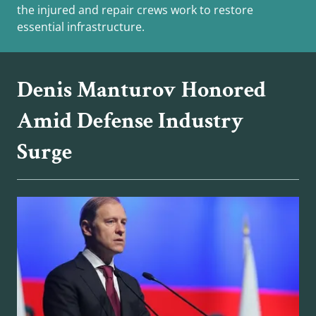
the injured and repair crews work to restore
essential infrastructure.
Denis Manturov Honored
Amid Defense Industry
Surge