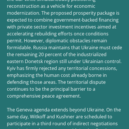
reconstruction as a vehicle for economic
modernization. The proposed prosperity package is
expected to combine government-backed financing
with private sector investment incentives aimed at
accelerating rebuilding efforts once conditions
permit. However, diplomatic obstacles remain
formidable. Russia maintains that Ukraine must cede
the remaining 20 percent of the industrialized
eastern Donetsk region still under Ukrainian control.
Kyiv has firmly rejected any territorial concessions,
emphasizing the human cost already borne in
defending those areas. The territorial dispute
continues to be the principal barrier to a
comprehensive peace agreement.
The Geneva agenda extends beyond Ukraine. On the
same day, Witkoff and Kushner are scheduled to
participate in a third round of indirect negotiations