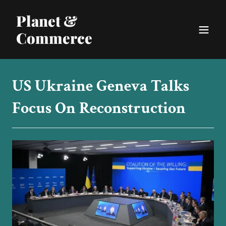
Planet &
Commerce
US Ukraine Geneva Talks
Focus On Reconstruction