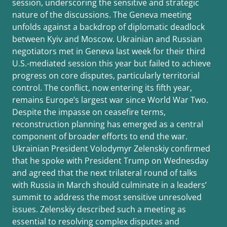
session, underscoring the sensitive and strategic
nature of the discussions. The Geneva meeting
unfolds against a backdrop of diplomatic deadlock
between Kyiv and Moscow. Ukrainian and Russian
negotiators met in Geneva last week for their third
U.S.-mediated session this year but failed to achieve
progress on core disputes, particularly territorial
control. The conflict, now entering its fifth year,
remains Europe’s largest war since World War Two.
Despite the impasse on ceasefire terms,
reconstruction planning has emerged as a central
component of broader efforts to end the war.
Ukrainian President Volodymyr Zelenskiy confirmed
that he spoke with President Trump on Wednesday
and agreed that the next trilateral round of talks
with Russia in March should culminate in a leaders’
summit to address the most sensitive unresolved
issues. Zelenskiy described such a meeting as
essential to resolving complex disputes and