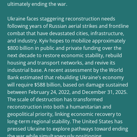
ultimately ending the war.
Ukraine faces staggering reconstruction needs
following years of Russian aerial strikes and frontline
combat that have devastated cities, infrastructure,
and industry. Kyiv hopes to mobilize approximately
$800 billion in public and private funding over the
next decade to restore economic stability, rebuild
housing and transport networks, and revive its
industrial base. A recent assessment by the World
Bank estimated that rebuilding Ukraine’s economy
will require $588 billion, based on damage sustained
between February 24, 2022, and December 31, 2025.
The scale of destruction has transformed
reconstruction into both a humanitarian and
geopolitical priority, linking economic recovery to
long-term regional stability. The United States has
pressed Ukraine to explore pathways toward ending
the war while simultaneously positioning