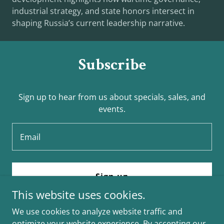
industrial strategy, and state honors intersect in
shaping Russia’s current leadership narrative.
Subscribe
Sign up to hear from us about specials, sales, and
events.
Email
Sign up
This website uses cookies.
We use cookies to analyze website traffic and
optimize your website experience. By accepting our