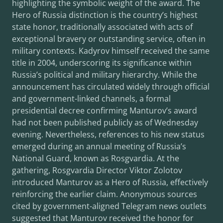
highlighting the symbolic weight of the award. The
Hero of Russia distinction is the country’s highest
state honor, traditionally associated with acts of
exceptional bravery or outstanding service, often in
military contexts. Kadyrov himself received the same
title in 2004, underscoring its significance within
Russia’s political and military hierarchy. While the
announcement has circulated widely through official
and government-linked channels, a formal
presidential decree confirming Manturov’s award
had not been published publicly as of Wednesday
evening. Nevertheless, references to his new status
emerged during an annual meeting of Russia’s
National Guard, known as Rosgvardia. At the
gathering, Rosgvardia Director Viktor Zolotov
introduced Manturov as a Hero of Russia, effectively
reinforcing the earlier claim. Anonymous sources
cited by government-aligned Telegram news outlets
suggested that Manturov received the honor for