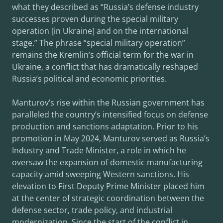
what they described as “Russia’s defense industry
successes proven during the special military
operation [in Ukraine] and on the international
stage.” The phrase “special military operation”
remains the Kremlin’s official term for the war in
Ukraine, a conflict that has dramatically reshaped
Russia’s political and economic priorities.
Manturov’s rise within the Russian government has
paralleled the country’s intensified focus on defense
production and sanctions adaptation. Prior to his
promotion in May 2024, Manturov served as Russia’s
Industry and Trade Minister, a role in which he
oversaw the expansion of domestic manufacturing
capacity amid sweeping Western sanctions. His
elevation to First Deputy Prime Minister placed him
at the center of strategic coordination between the
defense sector, trade policy, and industrial
modernization. Since the start of the conflict in