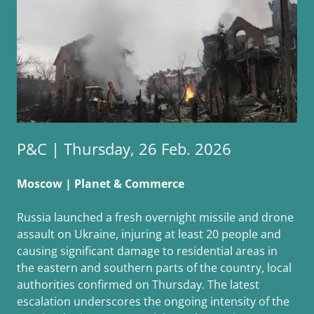
P&C | Thursday, 26 Feb. 2026
Moscow | Planet & Commerce
Russia launched a fresh overnight missile and drone
assault on Ukraine, injuring at least 20 people and
causing significant damage to residential areas in
the eastern and southern parts of the country, local
authorities confirmed on Thursday. The latest
escalation underscores the ongoing intensity of the