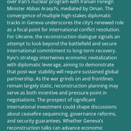
over Iran’s nuclear program with Iranian Foreign
Minister Abbas Araqchi, mediated by Oman. The
convergence of multiple high-stakes diplomatic
tracks in Geneva underscores the city’s renewed role
as a focal point for international conflict resolution.
For Ukraine, the reconstruction dialogue signals an
attempt to look beyond the battlefield and secure
international commitment to long-term recovery.
Kyiv’s strategy intertwines economic revitalization
with diplomatic leverage, aiming to demonstrate
that post-war stability will require sustained global
partnership. As the war grinds on and frontlines
remain largely static, reconstruction planning may
serve as both incentive and pressure point in
negotiations. The prospect of significant
international investment could shape discussions
about ceasefire sequencing, governance reforms,
and security guarantees. Whether Geneva’s
reconstruction talks can advance economic