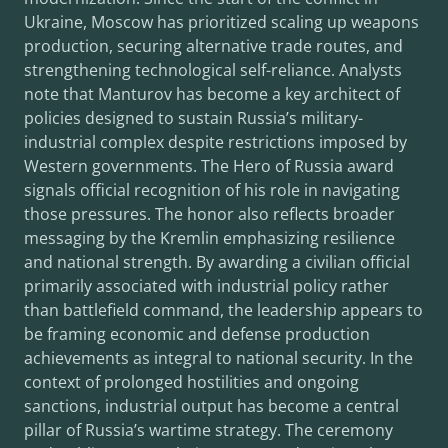
Ukraine, Moscow has prioritized scaling up weapons
production, securing alternative trade routes, and
strengthening technological self-reliance. Analysts
note that Manturov has become a key architect of
policies designed to sustain Russia’s military-
industrial complex despite restrictions imposed by
Western governments. The Hero of Russia award
signals official recognition of his role in navigating
those pressures. The honor also reflects broader
messaging by the Kremlin emphasizing resilience
and national strength. By awarding a civilian official
primarily associated with industrial policy rather
than battlefield command, the leadership appears to
be framing economic and defense production
achievements as integral to national security. In the
context of prolonged hostilities and ongoing
sanctions, industrial output has become a central
pillar of Russia’s wartime strategy. The ceremony