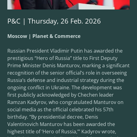
P&C | Thursday, 26 Feb. 2026
Moscow | Planet & Commerce
Russian President Vladimir Putin has awarded the
prestigious “Hero of Russia” title to First Deputy
Prime Minister Denis Manturov, marking a significant
recognition of the senior official’s role in overseeing
Russia’s defense and industrial strategy during the
ongoing conflict in Ukraine. The development was
first publicly acknowledged by Chechen leader
Ramzan Kadyrov, who congratulated Manturov on
social media as the official celebrated his 57th
birthday. “By presidential decree, Denis
Valentinovich Manturov has been awarded the
highest title of ‘Hero of Russia,’” Kadyrov wrote,