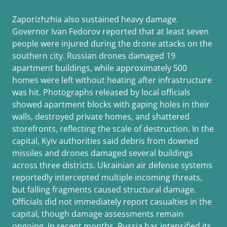
Zaporizhzhia also sustained heavy damage.
Governor Ivan Fedorov reported that at least seven
people were injured during the drone attacks on the
southern city. Russian drones damaged 19
apartment buildings, while approximately 500
homes were left without heating after infrastructure
was hit. Photographs released by local officials
showed apartment blocks with gaping holes in their
walls, destroyed private homes, and shattered
storefronts, reflecting the scale of destruction. In the
capital, Kyiv authorities said debris from downed
missiles and drones damaged several buildings
across three districts. Ukrainian air defense systems
reportedly intercepted multiple incoming threats,
but falling fragments caused structural damage.
Officials did not immediately report casualties in the
capital, though damage assessments remain
ongoing. In recent months, Russia has intensified its