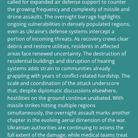
called for expanded air defense support to counter
the growing frequency and complexity of missile and
drone assaults. The overnight barrage highlights
ongoing vulnerabilities in densely populated regions,
even as Ukraine’s defense systems intercept a
portion of incoming threats. As recovery crews clear
debris and restore utilities, residents in affected
areas face renewed uncertainty. The destruction of
residential buildings and disruption of heating
systems adds strain to communities already
grappling with years of conflict-related hardship. The
scale and coordination of the attack underscore
that, despite diplomatic discussions elsewhere,
hostilities on the ground continue unabated. With
missile strikes hitting multiple regions
simultaneously, the overnight assault marks another
chapter in the evolving aerial dimension of the war.
Ukrainian authorities are continuing to assess the
full extent of the damage, while medical teams treat