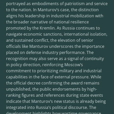
portrayed as embodiments of patriotism and service
to the nation. In Manturov’s case, the distinction
aligns his leadership in industrial mobilization with
the broader narrative of national resilience
promoted by the Kremlin. As Russia continues to
navigate economic sanctions, international isolation,
and sustained conflict, the elevation of senior
officials like Manturov underscores the importance
placed on defense industry performance. The
recognition may also serve as a signal of continuity
in policy direction, reinforcing Moscow’s
commitment to prioritizing military and industrial
capabilities in the face of external pressure. While
the official decree confirming the award remains
unpublished, the public endorsements by high-
ranking figures and references during state events
indicate that Manturov’s new status is already being
integrated into Russia’s political discourse. The
development highlights how wartime governance,