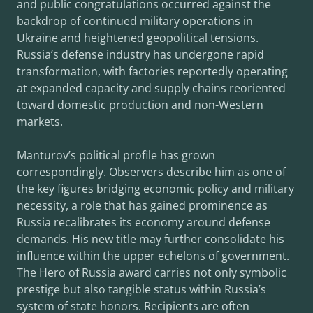
and public congratulations occurred against the
backdrop of continued military operations in
Ukraine and heightened geopolitical tensions.
Russia’s defense industry has undergone rapid
transformation, with factories reportedly operating
at expanded capacity and supply chains reoriented
toward domestic production and non-Western
markets.
Manturov’s political profile has grown
correspondingly. Observers describe him as one of
the key figures bridging economic policy and military
necessity, a role that has gained prominence as
Russia recalibrates its economy around defense
demands. His new title may further consolidate his
influence within the upper echelons of government.
The Hero of Russia award carries not only symbolic
prestige but also tangible status within Russia’s
system of state honors. Recipients are often